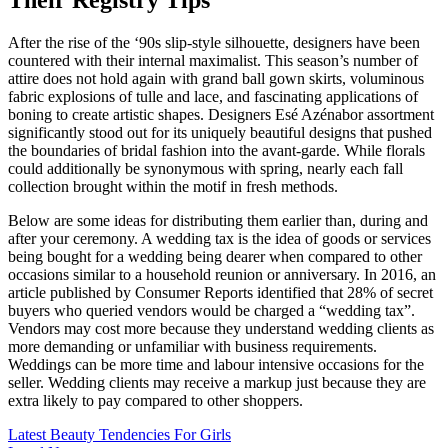
Their Registry Tips
After the rise of the ‘90s slip-style silhouette, designers have been
countered with their internal maximalist. This season’s number of
attire does not hold again with grand ball gown skirts, voluminous
fabric explosions of tulle and lace, and fascinating applications of
boning to create artistic shapes. Designers Esé Azénabor assortment
significantly stood out for its uniquely beautiful designs that pushed
the boundaries of bridal fashion into the avant-garde. While florals
could additionally be synonymous with spring, nearly each fall
collection brought within the motif in fresh methods.
Below are some ideas for distributing them earlier than, during and
after your ceremony. A wedding tax is the idea of goods or services
being bought for a wedding being dearer when compared to other
occasions similar to a household reunion or anniversary. In 2016, an
article published by Consumer Reports identified that 28% of secret
buyers who queried vendors would be charged a “wedding tax”.
Vendors may cost more because they understand wedding clients as
more demanding or unfamiliar with business requirements.
Weddings can be more time and labour intensive occasions for the
seller. Wedding clients may receive a markup just because they are
extra likely to pay compared to other shoppers.
Post
Latest Beauty Tendencies For Girls