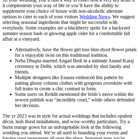
it complements your way of life or you’ll have the ability to
supplement your choice of booze with non-alcoholic alternate
options to cater to each of your visitors
Wedding News
. We suggest
selecting seasonal ingredients that might be successful with
everybody. Some examples are a blackberry spritz for a backyard
summer season bash or glowing apple cider for a comfortable fall
affair at a vineyard.
Alternatively, have the flower girl toss blue-dyed flower petals
for a enjoyable twist on this traditional tradition.
Neha Dhupia married Angad Bedi in a intimate Anand Karaj
ceremony in Delhi, which was attended by shut family and
friends.
Multiple designers like Enaura embraced this pattern by
pairing glossy column clothes with gorgeous overskirts with
full trains to create a chic contrast in form.
Some users on Reddit mentioned the bride’s move within the
newest publish was “incredibly cruel,” while others defended
her decision.
The yr 2023 was in style for actual weddings that includes opulent
décor, lush floral installations, and wow-worthy particulars. Try a
burnt orange gown for an unforgettable look at the following
wedding you attend. We’re all used to branding your events and
having your monogram all over the place, however now we’re