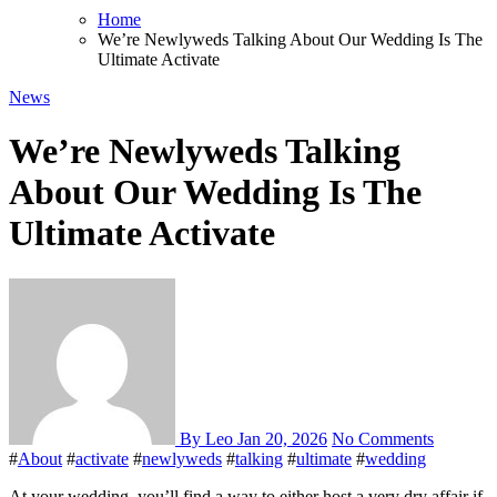
Home
We’re Newlyweds Talking About Our Wedding Is The
Ultimate Activate
News
We’re Newlyweds Talking
About Our Wedding Is The
Ultimate Activate
By Leo
Jan 20, 2026
No Comments
#
About
#
activate
#
newlyweds
#
talking
#
ultimate
#
wedding
At your wedding, you’ll find a way to either host a very dry affair if