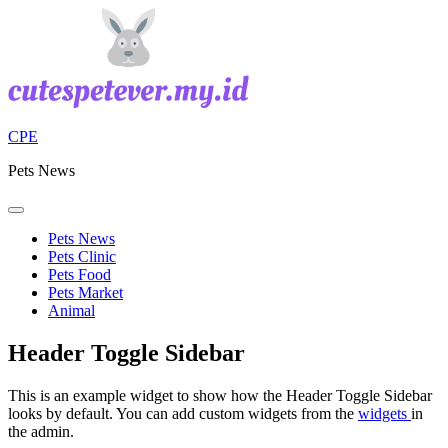
Skip
to
content
CPE
Pets News
Pets News
Pets Clinic
Pets Food
Pets Market
Animal
Header Toggle Sidebar
This is an example widget to show how the Header Toggle Sidebar
looks by default. You can add custom widgets from the
widgets
in
the admin.