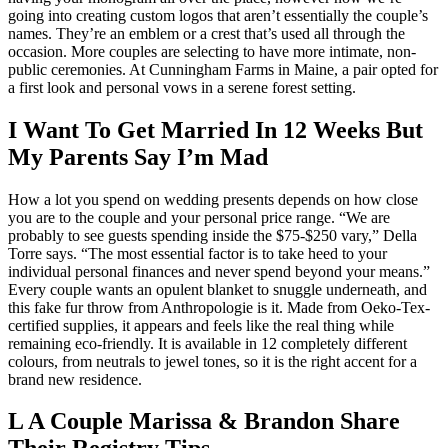
going into creating custom logos that aren’t essentially the couple’s
names. They’re an emblem or a crest that’s used all through the
occasion. More couples are selecting to have more intimate, non-
public ceremonies. At Cunningham Farms in Maine, a pair opted for
a first look and personal vows in a serene forest setting.
I Want To Get Married In 12 Weeks But
My Parents Say I’m Mad
How a lot you spend on wedding presents depends on how close
you are to the couple and your personal price range. “We are
probably to see guests spending inside the $75-$250 vary,” Della
Torre says. “The most essential factor is to take heed to your
individual personal finances and never spend beyond your means.”
Every couple wants an opulent blanket to snuggle underneath, and
this fake fur throw from Anthropologie is it. Made from Oeko-Tex-
certified supplies, it appears and feels like the real thing while
remaining eco-friendly. It is available in 12 completely different
colours, from neutrals to jewel tones, so it is the right accent for a
brand new residence.
L A Couple Marissa & Brandon Share