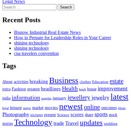
Legal News
navigation
Search
for:
Recent Posts
Bisnow Industrial Real Estate News
How to Prepare for Leadership Roles in Your Career
shining technology
shining technology
cna travelers convention
Tags
Business
estate
breaking
About
activities
clothes
Education
Health
improvement
headlines
Fashion
extra
greatest
house
hindi
latest
jewellery
information
jewelry
january
india
insights
newest
online
leisure
movies
market
outcomes
legal
major
photo
sports
Photography
scores
present
share
stock
pictures
Science
Technology
updates
trade
Travel
stories
wedding