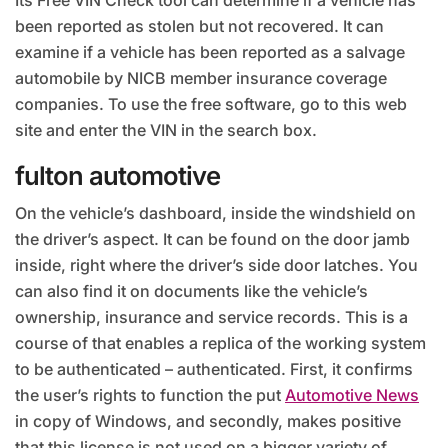
Its Free VIN Check tool can determine if a vehicle has
been reported as stolen but not recovered. It can
examine if a vehicle has been reported as a salvage
automobile by NICB member insurance coverage
companies. To use the free software, go to this web
site and enter the VIN in the search box.
fulton automotive
On the vehicle’s dashboard, inside the windshield on
the driver’s aspect. It can be found on the door jamb
inside, right where the driver’s side door latches. You
can also find it on documents like the vehicle’s
ownership, insurance and service records. This is a
course of that enables a replica of the working system
to be authenticated – authenticated. First, it confirms
the user’s rights to function the put
Automotive News
in copy of Windows, and secondly, makes positive
that this license is not used on a bigger variety of