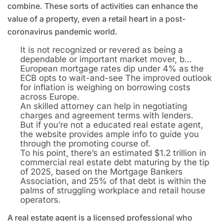
combine. These sorts of activities can enhance the
value of a property, even a retail heart in a post-
coronavirus pandemic world.
It is not recognized or revered as being a
dependable or important market mover, b…
European mortgage rates dip under 4% as the
ECB opts to wait-and-see The improved outlook
for inflation is weighing on borrowing costs
across Europe.
An skilled attorney can help in negotiating
charges and agreement terms with lenders.
But if you’re not a educated real estate agent,
the website provides ample info to guide you
through the promoting course of.
To his point, there’s an estimated $1.2 trillion in
commercial real estate debt maturing by the tip
of 2025, based on the Mortgage Bankers
Association, and 25% of that debt is within the
palms of struggling workplace and retail house
operators.
A real estate agent is a licensed professional who