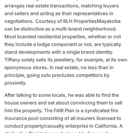
arranges real estate transactions, matching buyers
and sellers and acting as their representatives in
negotiations. Courtesy of RLH PropertiesMayakoba
can be distinctive as a multi-brand neighborhood.
Most branded residential properties, whether or not
they include a lodge component or not, are typically
stand developments with a single brand identity.
Tiffany solely sells its jewellery, for example, at its own
eponymous stores. In real estate, no less than in
principle, going solo precludes competitors by
proximity.
After talking to some locals, he was able to find the
house owners and set about convincing them to sell
him the property. The FAIR Plan is a syndicated fire
insurance pool consisting of all insurers licensed to
conduct property/casualty enterprise in California. A