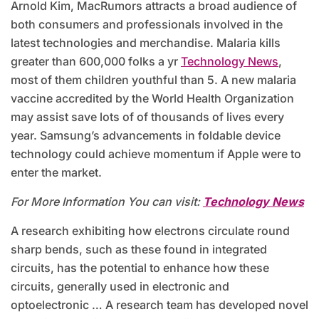
Arnold Kim, MacRumors attracts a broad audience of
both consumers and professionals involved in the
latest technologies and merchandise. Malaria kills
greater than 600,000 folks a yr
Technology News
,
most of them children youthful than 5. A new malaria
vaccine accredited by the World Health Organization
may assist save lots of of thousands of lives every
year. Samsung’s advancements in foldable device
technology could achieve momentum if Apple were to
enter the market.
For More Information You can visit:
Technology News
A research exhibiting how electrons circulate round
sharp bends, such as these found in integrated
circuits, has the potential to enhance how these
circuits, generally used in electronic and
optoelectronic … A research team has developed novel