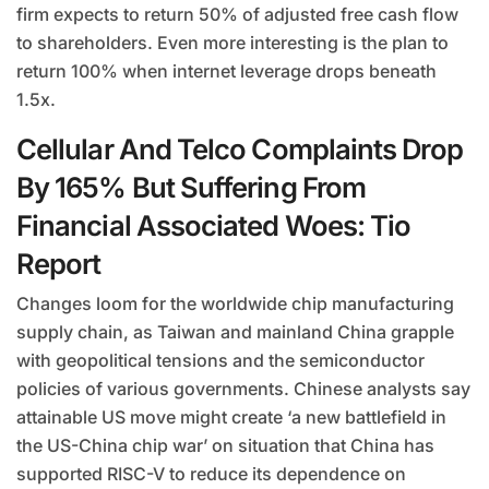
firm expects to return 50% of adjusted free cash flow
to shareholders. Even more interesting is the plan to
return 100% when internet leverage drops beneath
1.5x.
Cellular And Telco Complaints Drop
By 165% But Suffering From
Financial Associated Woes: Tio
Report
Changes loom for the worldwide chip manufacturing
supply chain, as Taiwan and mainland China grapple
with geopolitical tensions and the semiconductor
policies of various governments. Chinese analysts say
attainable US move might create ‘a new battlefield in
the US-China chip war’ on situation that China has
supported RISC-V to reduce its dependence on