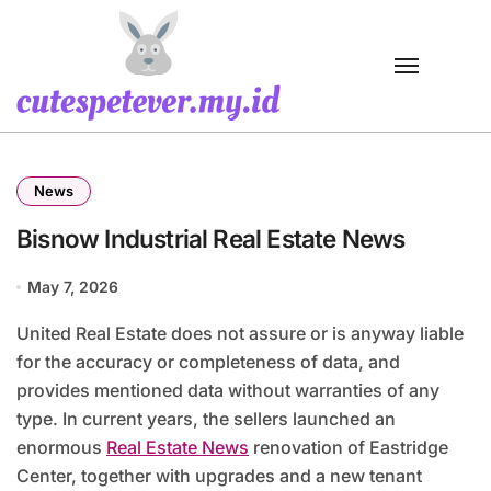
Skip
to
content
News
Bisnow Industrial Real Estate News
May 7, 2026
United Real Estate does not assure or is anyway liable
for the accuracy or completeness of data, and
provides mentioned data without warranties of any
type. In current years, the sellers launched an
enormous
Real Estate News
renovation of Eastridge
Center, together with upgrades and a new tenant