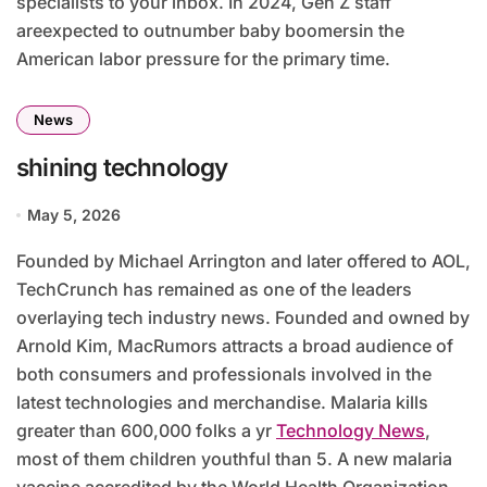
specialists to your inbox. In 2024, Gen Z staff
areexpected to outnumber baby boomersin the
American labor pressure for the primary time.
News
shining technology
May 5, 2026
Founded by Michael Arrington and later offered to AOL,
TechCrunch has remained as one of the leaders
overlaying tech industry news. Founded and owned by
Arnold Kim, MacRumors attracts a broad audience of
both consumers and professionals involved in the
latest technologies and merchandise. Malaria kills
greater than 600,000 folks a yr
Technology News
,
most of them children youthful than 5. A new malaria