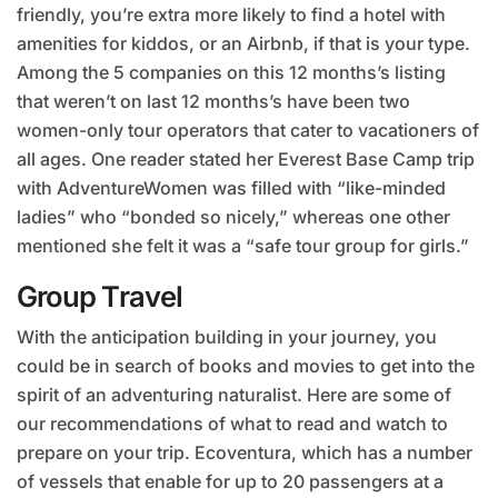
friendly, you’re extra more likely to find a hotel with
amenities for kiddos, or an Airbnb, if that is your type.
Among the 5 companies on this 12 months’s listing
that weren’t on last 12 months’s have been two
women-only tour operators that cater to vacationers of
all ages. One reader stated her Everest Base Camp trip
with AdventureWomen was filled with “like-minded
ladies” who “bonded so nicely,” whereas one other
mentioned she felt it was a “safe tour group for girls.”
Group Travel
With the anticipation building in your journey, you
could be in search of books and movies to get into the
spirit of an adventuring naturalist. Here are some of
our recommendations of what to read and watch to
prepare on your trip. Ecoventura, which has a number
of vessels that enable for up to 20 passengers at a