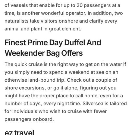
of vessels that enable for up to 20 passengers at a
time, is another wonderful operator. In addition, two
naturalists take visitors onshore and clarify every
animal and plant in great element.
Finest Prime Day Duffel And
Weekender Bag Offers
The quick cruise is the right way to get on the water if
you simply need to spend a weekend at sea on an
otherwise land-bound trip. Check out a couple of
shore excursions, or go it alone, figuring out you
might have the proper place to call home, even for a
number of days, every night time. Silversea is tailored
for individuals who wish to cruise with fewer
passengers onboard.
ez travel