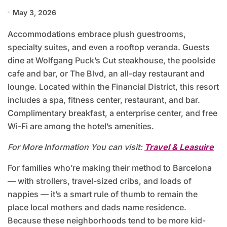
May 3, 2026
Accommodations embrace plush guestrooms,
specialty suites, and even a rooftop veranda. Guests
dine at Wolfgang Puck’s Cut steakhouse, the poolside
cafe and bar, or The Blvd, an all-day restaurant and
lounge. Located within the Financial District, this resort
includes a spa, fitness center, restaurant, and bar.
Complimentary breakfast, a enterprise center, and free
Wi-Fi are among the hotel’s amenities.
For More Information You can visit:
Travel & Leasuire
For families who’re making their method to Barcelona
— with strollers, travel-sized cribs, and loads of
nappies — it’s a smart rule of thumb to remain the
place local mothers and dads name residence.
Because these neighborhoods tend to be more kid-