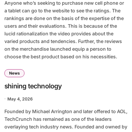
Anyone who’s seeking to purchase new cell phone or
a tablet can go to the website to see the ratings. The
rankings are done on the basis of the expertise of the
users and their evaluations. This is because of the
lucid rationalization the video provides about the
varied products and tendencies. Further, the reviews
on the merchandise launched equip a person to
choose the best product based on his necessities.
News
shining technology
May 4, 2026
Founded by Michael Arrington and later offered to AOL,
TechCrunch has remained as one of the leaders
overlaying tech industry news. Founded and owned by