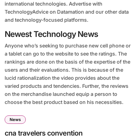
international technologies. Advertise with
TechnologyAdvice on Datamation and our other data
and technology-focused platforms.
Newest Technology News
Anyone who’s seeking to purchase new cell phone or
a tablet can go to the website to see the ratings. The
rankings are done on the basis of the expertise of the
users and their evaluations. This is because of the
lucid rationalization the video provides about the
varied products and tendencies. Further, the reviews
on the merchandise launched equip a person to
choose the best product based on his necessities.
News
cna travelers convention