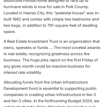
distinctive Florida home designed to face up to
hurricane winds is now for sale in Polk County.
Located in Haines City, this “pedestal house” was in-
built 1982 and comes with simply two bedrooms and
two bogs, in addition to 791-square-feet of dwelling
space.
A Real Estate Investment Trust is an organization that
owns, operates or funds … The most coveted awards
in real estate, recognizing greatness across the
business. The huge jobs report on the first Friday of
any given month could be massive business for
interest rate volatility.
Allocating funds from the Urban Infrastructure
Development Fund is essential to supporting public
companies in creating urban infrastructure in tier-2
and tier-3 cities. In the forthcoming Budget 2024, we
anticipate that the Prime Minister’s imaginative and