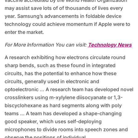
vaccine accredited by the World Health Organization
may assist save lots of of thousands of lives every
year. Samsung’s advancements in foldable device
technology could achieve momentum if Apple were to
enter the market.
For More Information You can visit:
Technology News
A research exhibiting how electrons circulate round
sharp bends, such as these found in integrated
circuits, has the potential to enhance how these
circuits, generally used in electronic and
optoelectronic … A research team has developed novel
crosslinkers using m-xylylene diisocyanate or 1,3-
biscyclohexane as hard segments along with poly
teams … A team has developed a shape-changing
good speaker, which uses self-deploying
microphones to divide rooms into speech zones and
observe the positions of individual …