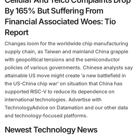
By 165% But Suffering From
Financial Associated Woes: Tio
Report
Changes loom for the worldwide chip manufacturing
supply chain, as Taiwan and mainland China grapple
with geopolitical tensions and the semiconductor
policies of various governments. Chinese analysts say
attainable US move might create ‘a new battlefield in
the US-China chip war’ on situation that China has
supported RISC-V to reduce its dependence on
international technologies. Advertise with
TechnologyAdvice on Datamation and our other data
and technology-focused platforms.
Newest Technology News