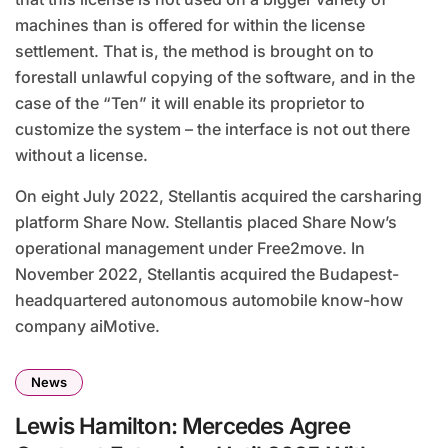
machines than is offered for within the license
settlement. That is, the method is brought on to
forestall unlawful copying of the software, and in the
case of the “Ten” it will enable its proprietor to
customize the system – the interface is not out there
without a license.
On eight July 2022, Stellantis acquired the carsharing
platform Share Now. Stellantis placed Share Now’s
operational management under Free2move. In
November 2022, Stellantis acquired the Budapest-
headquartered autonomous automobile know-how
company aiMotive.
News
Lewis Hamilton: Mercedes Agree