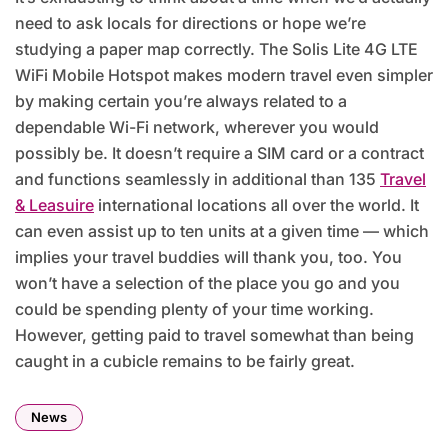
need to ask locals for directions or hope we’re
studying a paper map correctly. The Solis Lite 4G LTE
WiFi Mobile Hotspot makes modern travel even simpler
by making certain you’re always related to a
dependable Wi-Fi network, wherever you would
possibly be. It doesn’t require a SIM card or a contract
and functions seamlessly in additional than 135
Travel
& Leasuire
international locations all over the world. It
can even assist up to ten units at a given time — which
implies your travel buddies will thank you, too. You
won’t have a selection of the place you go and you
could be spending plenty of your time working.
However, getting paid to travel somewhat than being
caught in a cubicle remains to be fairly great.
News