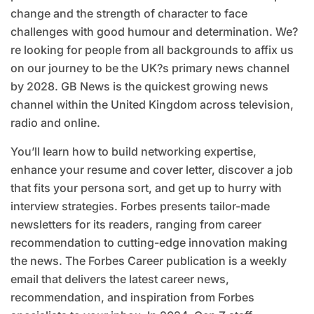
change and the strength of character to face
challenges with good humour and determination. We?
re looking for people from all backgrounds to affix us
on our journey to be the UK?s primary news channel
by 2028. GB News is the quickest growing news
channel within the United Kingdom across television,
radio and online.
You’ll learn how to build networking expertise,
enhance your resume and cover letter, discover a job
that fits your persona sort, and get up to hurry with
interview strategies. Forbes presents tailor-made
newsletters for its readers, ranging from career
recommendation to cutting-edge innovation making
the news. The Forbes Career publication is a weekly
email that delivers the latest career news,
recommendation, and inspiration from Forbes