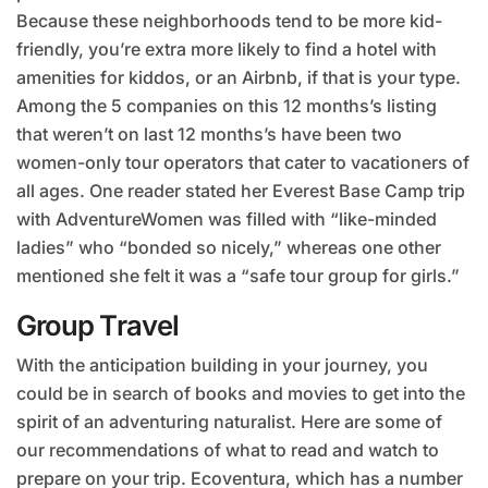
Because these neighborhoods tend to be more kid-
friendly, you’re extra more likely to find a hotel with
amenities for kiddos, or an Airbnb, if that is your type.
Among the 5 companies on this 12 months’s listing
that weren’t on last 12 months’s have been two
women-only tour operators that cater to vacationers of
all ages. One reader stated her Everest Base Camp trip
with AdventureWomen was filled with “like-minded
ladies” who “bonded so nicely,” whereas one other
mentioned she felt it was a “safe tour group for girls.”
Group Travel
With the anticipation building in your journey, you
could be in search of books and movies to get into the
spirit of an adventuring naturalist. Here are some of
our recommendations of what to read and watch to
prepare on your trip. Ecoventura, which has a number