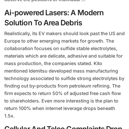
Ai-powered Lasers: A Modern
Solution To Area Debris
Realistically, its EV makers should look past the US and
Europe to other emerging markets for growth. The
collaboration focuses on sulfide stable electrolytes,
materials which are delicate, adhesive and suitable for
mass production, the companies stated. Kito
mentioned Idemitsu developed mass manufacturing
technology associated to sulfide strong electrolytes by
finding out by-products from petroleum refining. The
firm expects to return 50% of adjusted free cash flow
to shareholders. Even more interesting is the plan to
return 100% when internet leverage drops beneath
1.5x.
Cellular And Telco Complaints Drop