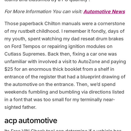
For More Information You can visit:
Automotive News
Those paperback Chilton manuals were a cornerstone
of my rustbelt childhood. I remember it fondly, days of
my youth, spent watching my dad reseat drum brakes
on Ford Tempos or repairing ignition modules on
Cutlass Supremes. Back then, fixing a car one was
unfamiliar with involved a visit to AutoZone and paying
$25 for an enormous thick booklet from a shelf in
entrance of the register that had a blueprint drawing of
the automotive on the entrance. Then, we’d spend
weekends fumbling and bumbling via directions listed
in a font that was too small for my terminally near-
sighted father.
acp automotive