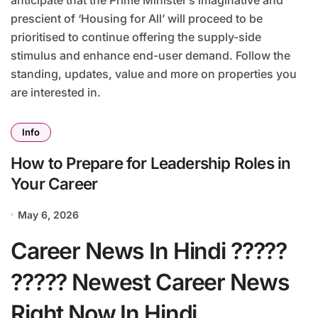
prescient of ‘Housing for All’ will proceed to be
prioritised to continue offering the supply-side
stimulus and enhance end-user demand. Follow the
standing, updates, value and more on properties you
are interested in.
Info
How to Prepare for Leadership Roles in
Your Career
May 6, 2026
Career News In Hindi ?????
????? Newest Career News
Right Now In Hindi