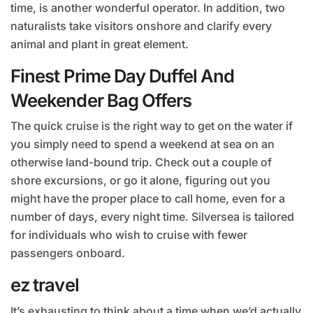
time, is another wonderful operator. In addition, two
naturalists take visitors onshore and clarify every
animal and plant in great element.
Finest Prime Day Duffel And
Weekender Bag Offers
The quick cruise is the right way to get on the water if
you simply need to spend a weekend at sea on an
otherwise land-bound trip. Check out a couple of
shore excursions, or go it alone, figuring out you
might have the proper place to call home, even for a
number of days, every night time. Silversea is tailored
for individuals who wish to cruise with fewer
passengers onboard.
ez travel
It’s exhausting to think about a time when we’d actually