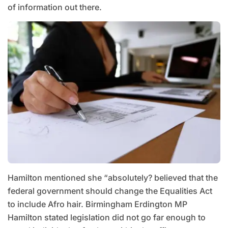
of information out there.
Hamilton mentioned she “absolutely? believed that the
federal government should change the Equalities Act
to include Afro hair. Birmingham Erdington MP
Hamilton stated legislation did not go far enough to