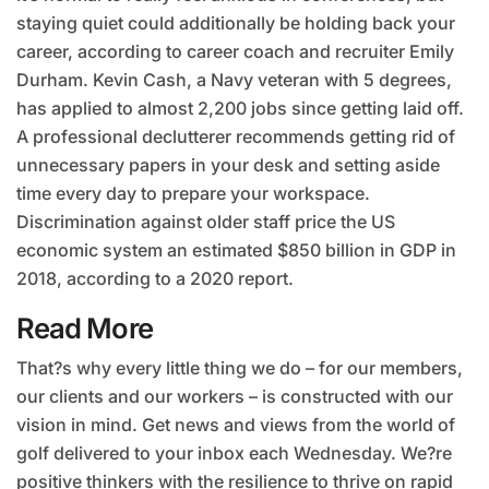
staying quiet could additionally be holding back your
career, according to career coach and recruiter Emily
Durham. Kevin Cash, a Navy veteran with 5 degrees,
has applied to almost 2,200 jobs since getting laid off.
A professional declutterer recommends getting rid of
unnecessary papers in your desk and setting aside
time every day to prepare your workspace.
Discrimination against older staff price the US
economic system an estimated $850 billion in GDP in
2018, according to a 2020 report.
Read More
That?s why every little thing we do – for our members,
our clients and our workers – is constructed with our
vision in mind. Get news and views from the world of
golf delivered to your inbox each Wednesday. We?re
positive thinkers with the resilience to thrive on rapid