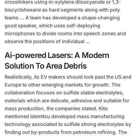
crosslinkers using m-xylylene diisocyanate or 1,3-
biscyclohexane as hard segments along with poly
teams … A team has developed a shape-changing
good speaker, which uses self-deploying
microphones to divide rooms into speech zones and
observe the positions of individual …
Ai-powered Lasers: A Modern
Solution To Area Debris
Realistically, its EV makers should look past the US and
Europe to other emerging markets for growth. The
collaboration focuses on sulfide stable electrolytes,
materials which are delicate, adhesive and suitable for
mass production, the companies stated. Kito
mentioned Idemitsu developed mass manufacturing
technology associated to sulfide strong electrolytes by
finding out by-products from petroleum refining. The