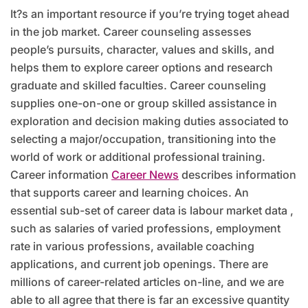
It?s an important resource if you’re trying toget ahead
in the job market. Career counseling assesses
people’s pursuits, character, values and skills, and
helps them to explore career options and research
graduate and skilled faculties. Career counseling
supplies one-on-one or group skilled assistance in
exploration and decision making duties associated to
selecting a major/occupation, transitioning into the
world of work or additional professional training.
Career information
Career News
describes information
that supports career and learning choices. An
essential sub-set of career data is labour market data ,
such as salaries of varied professions, employment
rate in various professions, available coaching
applications, and current job openings. There are
millions of career-related articles on-line, and we are
able to all agree that there is far an excessive quantity