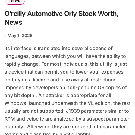
News
O’reilly Automotive Orly Stock Worth,
News
May 1, 2026
Its interface is translated into several dozens of
languages, between which you will have the ability to
rapidly change. For most individuals, this utility is just
a device that can permit you to lower your expenses
on buying a license and take away all restrictions
imposed by developers on non-genuine OS copies of
any bit depth . An attacker is appropriate for all
Windows, launched underneath the VL edition, the rest
usually are not supported. J1939 parameters similar to
RPM and velocity are analyzed by a suspect parameter
quantity . Afterward, they are grouped into parameter
teams and classified by a PG quantity .