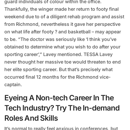
guard individuals of colour within the office.
Thankfully, the winger made her return to footy final
weekend due to of a diligent rehab program and assist
from Richmond, nevertheless it gave her perspective
on what life after footy ? and basketball – may appear
to be. “The doctor was seriously like ‘I think you’ve
obtained to determine what you wish to do after your
sporting career’,” Lavey mentioned. TESSA Lavey
never thought her massive toe would threaten to end
her elite sporting career. But that’s precisely what
occurred final 12 months for the Richmond vice-
captain.
Eyeing A Non-tech Career In The
Tech Industry? Try The In-demand
Roles And Skills
It’s normal to really feel anxious in conferences, but