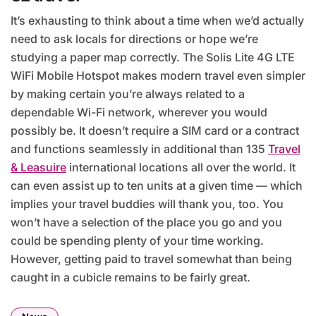
It’s exhausting to think about a time when we’d actually
need to ask locals for directions or hope we’re
studying a paper map correctly. The Solis Lite 4G LTE
WiFi Mobile Hotspot makes modern travel even simpler
by making certain you’re always related to a
dependable Wi-Fi network, wherever you would
possibly be. It doesn’t require a SIM card or a contract
and functions seamlessly in additional than 135
Travel
& Leasuire
international locations all over the world. It
can even assist up to ten units at a given time — which
implies your travel buddies will thank you, too. You
won’t have a selection of the place you go and you
could be spending plenty of your time working.
However, getting paid to travel somewhat than being
caught in a cubicle remains to be fairly great.