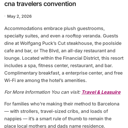
cna travelers convention
May 2, 2026
Accommodations embrace plush guestrooms,
specialty suites, and even a rooftop veranda. Guests
dine at Wolfgang Puck’s Cut steakhouse, the poolside
cafe and bar, or The Blvd, an all-day restaurant and
lounge. Located within the Financial District, this resort
includes a spa, fitness center, restaurant, and bar.
Complimentary breakfast, a enterprise center, and free
Wi-Fi are among the hotel’s amenities.
For More Information You can visit:
Travel & Leasuire
For families who’re making their method to Barcelona
— with strollers, travel-sized cribs, and loads of
nappies — it’s a smart rule of thumb to remain the
place local mothers and dads name residence.