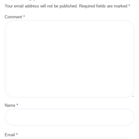
Your email address will not be published.
Required fields are marked
*
Comment
*
Name
*
Email
*