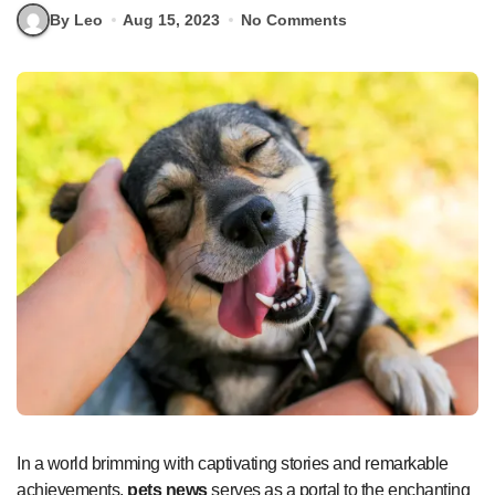
By Leo
Aug 15, 2023
No Comments
In a world brimming with captivating stories and remarkable
achievements,
pets news
serves as a portal to the enchanting