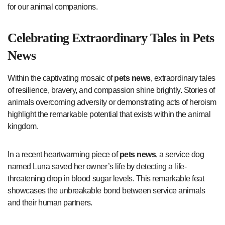
for our animal companions.
Celebrating Extraordinary Tales in
Pets
News
Within the captivating mosaic of
pets news
, extraordinary tales
of resilience, bravery, and compassion shine brightly. Stories of
animals overcoming adversity or demonstrating acts of heroism
highlight the remarkable potential that exists within the animal
kingdom.
In a recent heartwarming piece of
pets news
, a service dog
named Luna saved her owner’s life by detecting a life-
threatening drop in blood sugar levels. This remarkable feat
showcases the unbreakable bond between service animals
and their human partners.