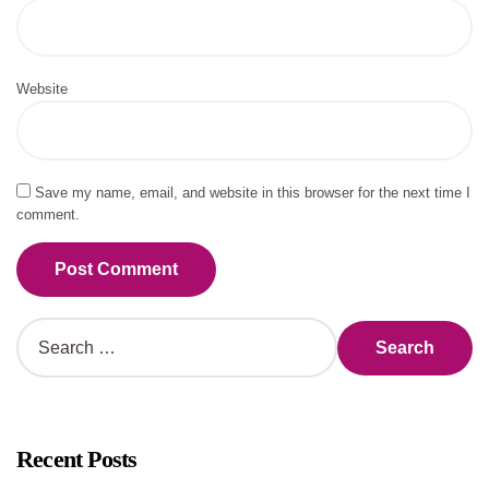
Website
Save my name, email, and website in this browser for the next time I
comment.
Alternative:
S
e
a
r
c
h
Recent Posts
f