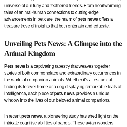
universe of our furry and feathered friends. From heartwarming
tales of animal-human connections to cutting-edge
advancements in pet care, the realm of
pets news
offers a
treasure trove of insights that both entertain and educate.
Unveiling
Pets News
: A Glimpse into the
Animal Kingdom
Pets news
is a captivating tapestry that weaves together
stories of both commonplace and extraordinary occurrences in
the world of companion animals. Whether it’s a rescue cat
finding its forever home or a dog displaying remarkable feats of
intelligence, each piece of
pets news
provides a unique
window into the lives of our beloved animal companions.
In recent
pets news
, a pioneering study has shed light on the
intricate cognitive abilities of parrots. These avian wonders,