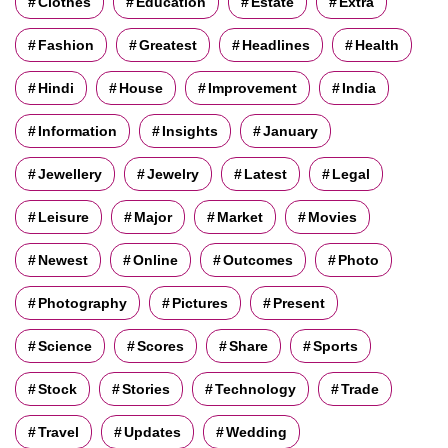
Clothes
Education
Estate
Extra
Fashion
Greatest
Headlines
Health
Hindi
House
Improvement
India
Information
Insights
January
Jewellery
Jewelry
Latest
Legal
Leisure
Major
Market
Movies
Newest
Online
Outcomes
Photo
Photography
Pictures
Present
Science
Scores
Share
Sports
Stock
Stories
Technology
Trade
Travel
Updates
Wedding