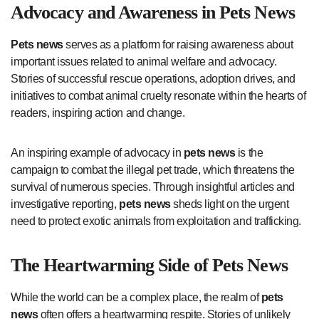
Advocacy and Awareness in
Pets News
Pets news
serves as a platform for raising awareness about
important issues related to animal welfare and advocacy.
Stories of successful rescue operations, adoption drives, and
initiatives to combat animal cruelty resonate within the hearts of
readers, inspiring action and change.
An inspiring example of advocacy in
pets news
is the
campaign to combat the illegal pet trade, which threatens the
survival of numerous species. Through insightful articles and
investigative reporting,
pets news
sheds light on the urgent
need to protect exotic animals from exploitation and trafficking.
The Heartwarming Side of
Pets News
While the world can be a complex place, the realm of
pets
news
often offers a heartwarming respite. Stories of unlikely