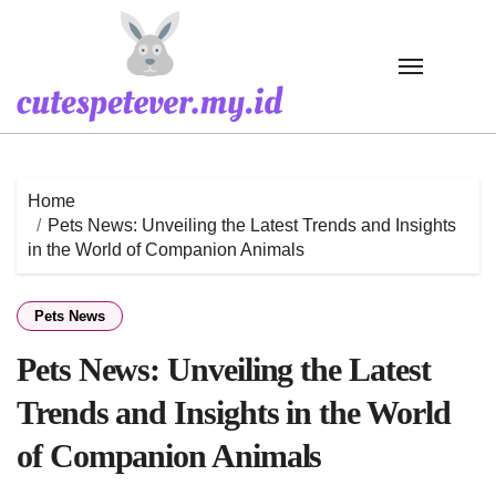
Skip
to
content
Home
Pets News: Unveiling the Latest Trends and Insights
in the World of Companion Animals
Pets News
Pets News: Unveiling the Latest
Trends and Insights in the World
of Companion Animals