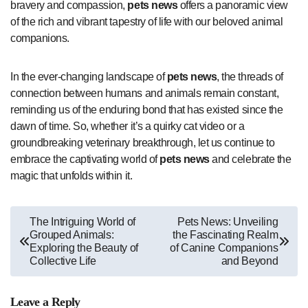
bravery and compassion,
pets news
offers a panoramic view
of the rich and vibrant tapestry of life with our beloved animal
companions.
In the ever-changing landscape of
pets news
, the threads of
connection between humans and animals remain constant,
reminding us of the enduring bond that has existed since the
dawn of time. So, whether it’s a quirky cat video or a
groundbreaking veterinary breakthrough, let us continue to
embrace the captivating world of
pets news
and celebrate the
magic that unfolds within it.
Post
The Intriguing World of
Pets News: Unveiling
Grouped Animals:
the Fascinating Realm
navigation
Exploring the Beauty of
of Canine Companions
Collective Life
and Beyond
Leave a Reply