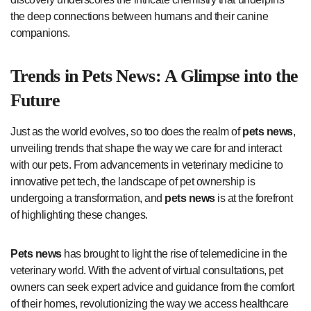
the deep connections between humans and their canine
companions.
Trends in
Pets News
: A Glimpse into the
Future
Just as the world evolves, so too does the realm of
pets news
,
unveiling trends that shape the way we care for and interact
with our pets. From advancements in veterinary medicine to
innovative pet tech, the landscape of pet ownership is
undergoing a transformation, and
pets news
is at the forefront
of highlighting these changes.
Pets news
has brought to light the rise of telemedicine in the
veterinary world. With the advent of virtual consultations, pet
owners can seek expert advice and guidance from the comfort
of their homes, revolutionizing the way we access healthcare