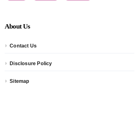
About Us
Contact Us
Disclosure Policy
Sitemap