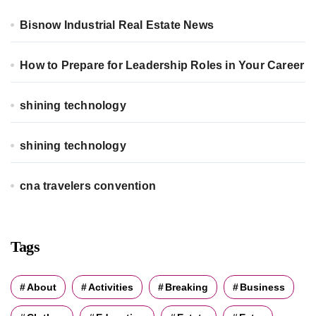
o
r
Bisnow Industrial Real Estate News
:
How to Prepare for Leadership Roles in Your Career
shining technology
shining technology
cna travelers convention
Tags
About
Activities
Breaking
Business