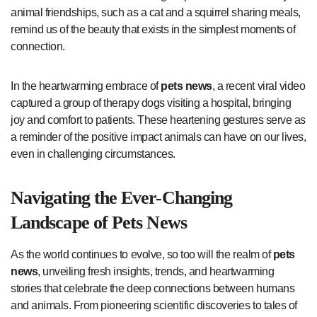
animal friendships, such as a cat and a squirrel sharing meals,
remind us of the beauty that exists in the simplest moments of
connection.
In the heartwarming embrace of
pets news
, a recent viral video
captured a group of therapy dogs visiting a hospital, bringing
joy and comfort to patients. These heartening gestures serve as
a reminder of the positive impact animals can have on our lives,
even in challenging circumstances.
Navigating the Ever-Changing
Landscape of
Pets News
As the world continues to evolve, so too will the realm of
pets
news
, unveiling fresh insights, trends, and heartwarming
stories that celebrate the deep connections between humans
and animals. From pioneering scientific discoveries to tales of