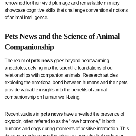
renowned for their vivid plumage and remarkable mimicry,
showcase cognitive skills that challenge conventional notions
of animal intelligence.
Pets News
and the Science of Animal
Companionship
The realm of
pets news
goes beyond heartwarming
anecdotes, delving into the scientific foundations of our
relationships with companion animals. Research articles
exploring the emotional bond between humans and their pets
provide valuable insights into the benefits of animal
companionship on human well-being.
Recent studies in
pets news
have unveiled the presence of
oxytocin, often referred to as the “love hormone,” in both
humans and dogs during moments of positive interaction. This
discovery underscores the intricate chemistry that underpins